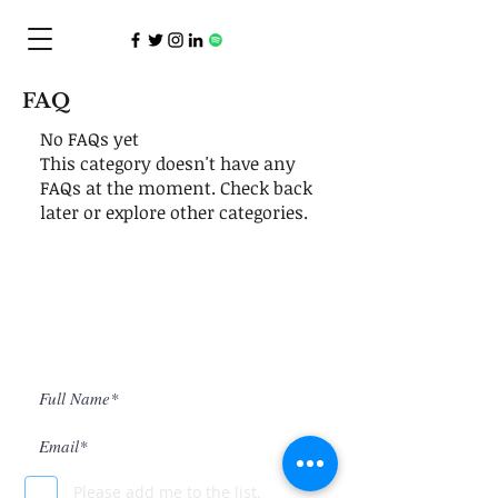
FAQ
No FAQs yet
This category doesn't have any
FAQs at the moment. Check back
later or explore other categories.
Subscribe to INK Publication
Please add me to the list.